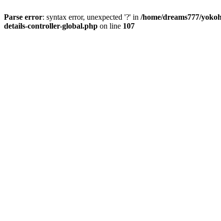
Parse error
: syntax error, unexpected '?' in
/home/dreams777/yokoha
details-controller-global.php
on line
107