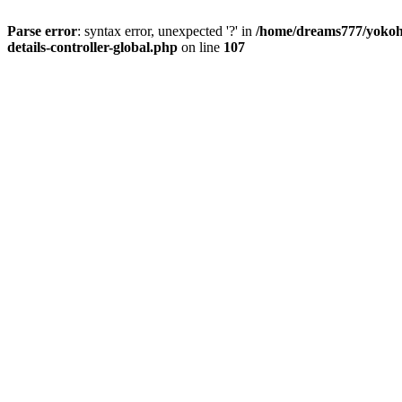
Parse error
: syntax error, unexpected '?' in
/home/dreams777/yokoha
details-controller-global.php
on line
107