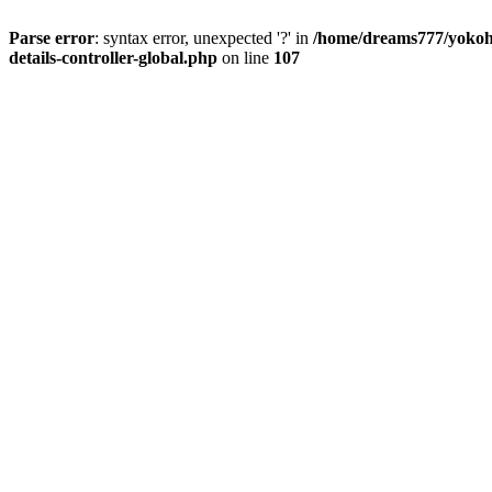
Parse error
: syntax error, unexpected '?' in
/home/dreams777/yokoha
details-controller-global.php
on line
107