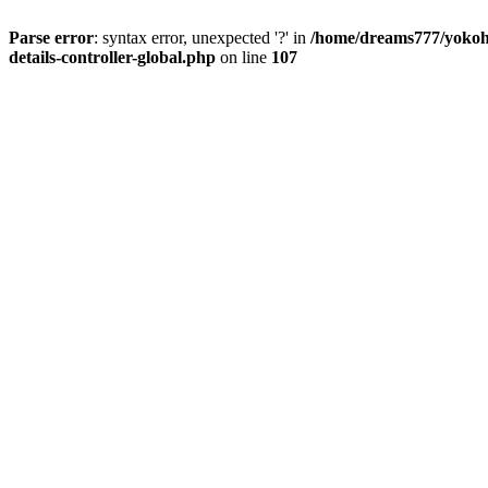
Parse error
: syntax error, unexpected '?' in
/home/dreams777/yokoha
details-controller-global.php
on line
107