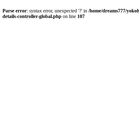
Parse error
: syntax error, unexpected '?' in
/home/dreams777/yokoha
details-controller-global.php
on line
107